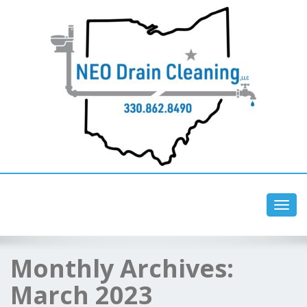
Toggl
navig
Monthly Archives:
March 2023