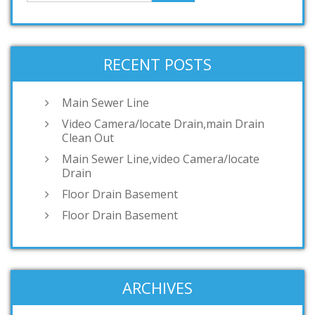
RECENT POSTS
Main Sewer Line
Video Camera/locate Drain,main Drain
Clean Out
Main Sewer Line,video Camera/locate
Drain
Floor Drain Basement
Floor Drain Basement
ARCHIVES