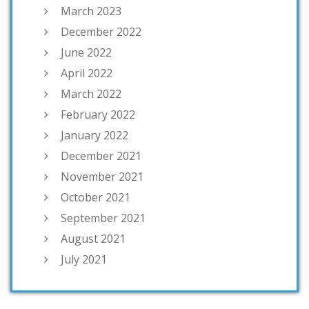
March 2023
December 2022
June 2022
April 2022
March 2022
February 2022
January 2022
December 2021
November 2021
October 2021
September 2021
August 2021
July 2021