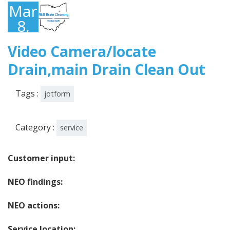
March
8,
2023
Video Camera/locate
Drain,main Drain Clean Out
Tags :
jotform
Category :
service
Customer input:
NEO findings:
NEO actions:
Service location: