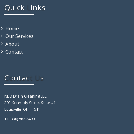
Quick Links
Home
Our Services
About
Contact
Contact Us
NEO Drain Cleaning LLC
303 Kennedy Street Suite #1
Louisville, OH 44641
+1 (330) 862-8490