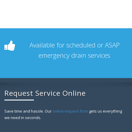
Available for scheduled or ASAP
emergency drain services
Request Service Online
Save time and hassle. Our
online request form
gets us everything
we need in seconds.