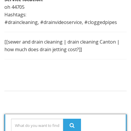
oh 44705
Hashtags:
#draincleaning, #drainvideoservice, #cloggedpipes
[[sewer and drain cleaning | drain cleaning Canton |
how much does drain jetting cost?]]