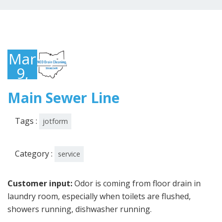
March
9,
2023
Main Sewer Line
Tags :
jotform
Category :
service
Customer input:
Odor is coming from floor drain in
laundry room, especially when toilets are flushed,
showers running, dishwasher running.