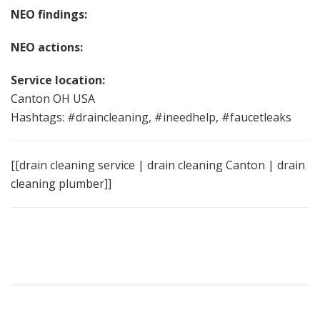
NEO findings:
NEO actions:
Service location:
Canton OH USA
Hashtags: #draincleaning, #ineedhelp, #faucetleaks
[[drain cleaning service | drain cleaning Canton | drain
cleaning plumber]]