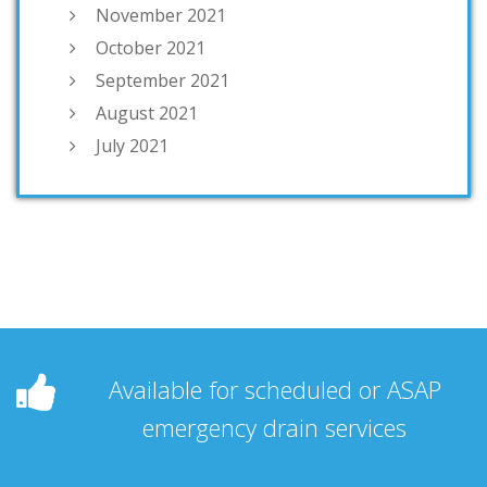
November 2021
October 2021
September 2021
August 2021
July 2021
Available for scheduled or ASAP
emergency drain services