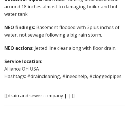
around 18 inches almost to damaging boiler and hot
water tank
NEO findings:
Basement flooded with 3plus inches of
water, not sewage following a big rain storm.
NEO actions:
Jetted line clear along with floor drain.
Service location:
Alliance OH USA
Hashtags: #draincleaning, #ineedhelp, #cloggedpipes
[[drain and sewer company | | ]]