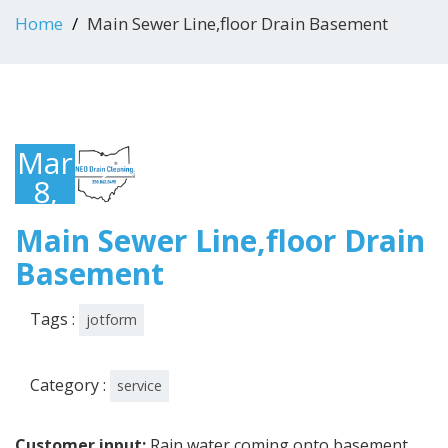
Home
Main Sewer Line,floor Drain Basement
March
8,
2022
Main Sewer Line,floor Drain
Basement
Tags :
jotform
Category :
service
Customer input:
Rain water coming onto basement