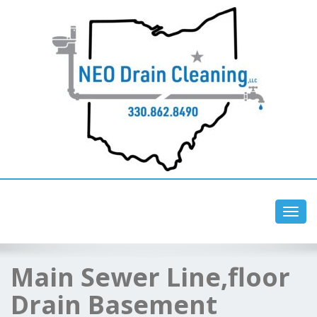
Toggl
navig
Main Sewer Line,floor
Drain Basement