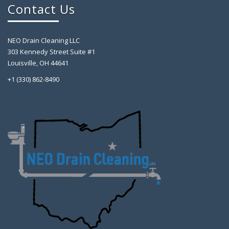
Contact Us
NEO Drain Cleaning LLC
303 Kennedy Street Suite #1
Louisville, OH 44641
+1 (330) 862-8490