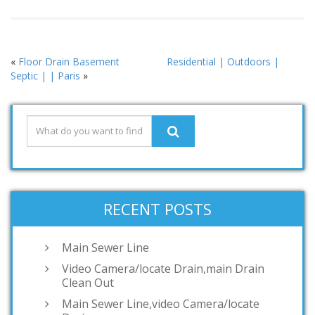
«
Floor Drain Basement
Residential | Outdoors |
Septic | | Paris
»
RECENT POSTS
Main Sewer Line
Video Camera/locate Drain,main Drain
Clean Out
Main Sewer Line,video Camera/locate