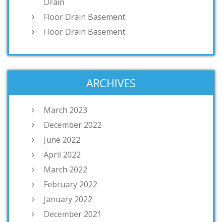
Drain
Floor Drain Basement
Floor Drain Basement
ARCHIVES
March 2023
December 2022
June 2022
April 2022
March 2022
February 2022
January 2022
December 2021