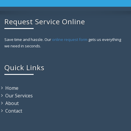
Request Service Online
Save time and hassle. Our
online request form
gets us everything
we need in seconds.
Quick Links
Home
Our Services
About
Contact