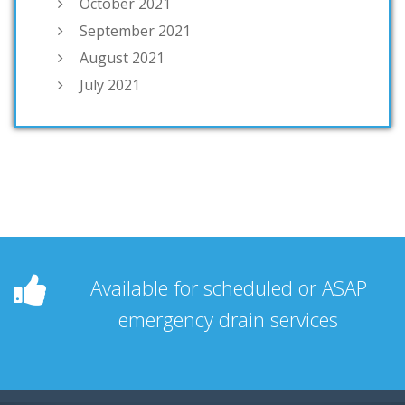
October 2021
September 2021
August 2021
July 2021
Available for scheduled or ASAP
emergency drain services