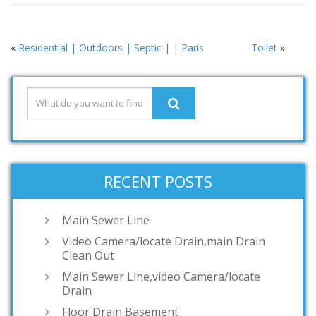
«
Residential | Outdoors | Septic | | Paris
Toilet
»
RECENT POSTS
Main Sewer Line
Video Camera/locate Drain,main Drain
Clean Out
Main Sewer Line,video Camera/locate
Drain
Floor Drain Basement