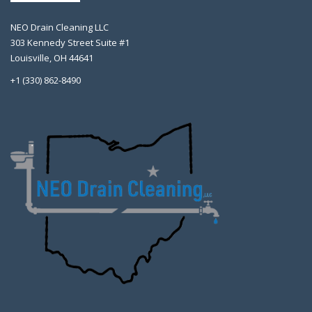
NEO Drain Cleaning LLC
303 Kennedy Street Suite #1
Louisville, OH 44641
+1 (330) 862-8490