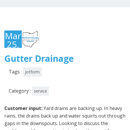
March
25,
2022
Gutter Drainage
Tags :
jotform
Category :
service
Customer input:
Yard drains are backing up. In heavy
rains, the drains back up and water squirts out through
gaps in the downspouts. Looking to discuss the