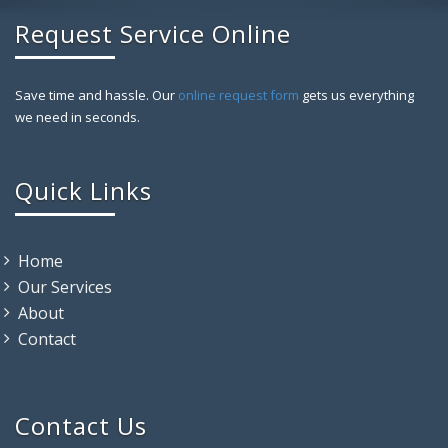
Request Service Online
Save time and hassle. Our
online request form
gets us everything
we need in seconds.
Quick Links
Home
Our Services
About
Contact
Contact Us