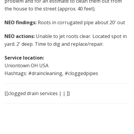
problem and for an estimate to clean them out from
the house to the street (approx. 40 feet).
NEO findings:
Roots in corrugated pipe about 20' out
NEO actions:
Unable to jet roots clear. Located spot in
yard. 2' deep. Time to dig and replace/repair.
Service location:
Uniontown OH USA
Hashtags: #draincleaning, #cloggedpipes
[[clogged drain services | | ]]