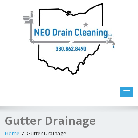
Toggl
navig
Gutter Drainage
Home
Gutter Drainage