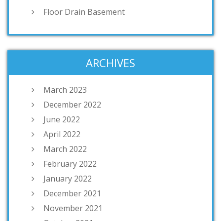
Floor Drain Basement
ARCHIVES
March 2023
December 2022
June 2022
April 2022
March 2022
February 2022
January 2022
December 2021
November 2021